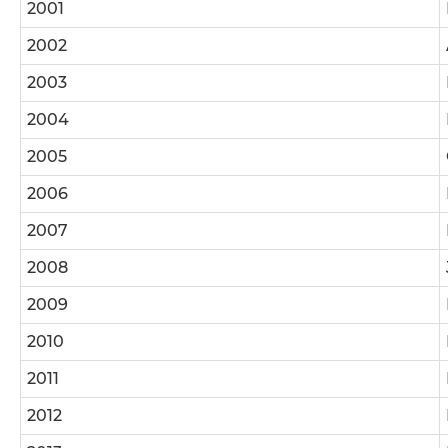
2001
2002
2003
2004
2005
2006
2007
2008
2009
2010
2011
2012