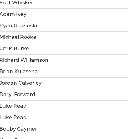
Kurt Whisker
Adam Ivey
Ryan Gruzinski
Michael Rooke
Chris Burke
Richard Williamson
Brian Kulasena
Jordan Calverley
Daryl Forward
Luke Read
Luke Read
Bobby Gaymer