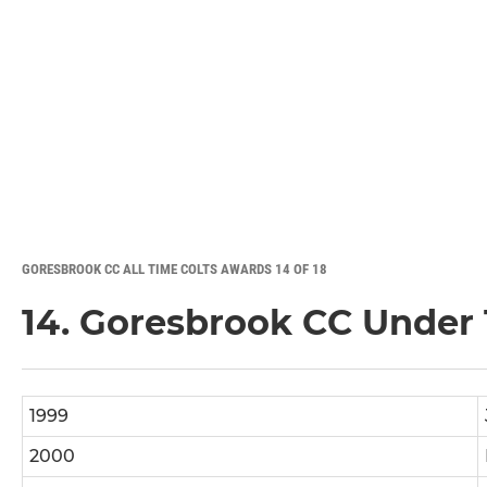
GORESBROOK CC ALL TIME COLTS AWARDS 14 OF 18
14. Goresbrook CC Under 1
1999
2000