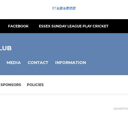
FACEBOOK
ESSEX SUNDAY LEAGUE PLAY CRICKET
LUB
MEDIA
CONTACT
INFORMATION
SPONSORS
POLICIES
ADVERTI