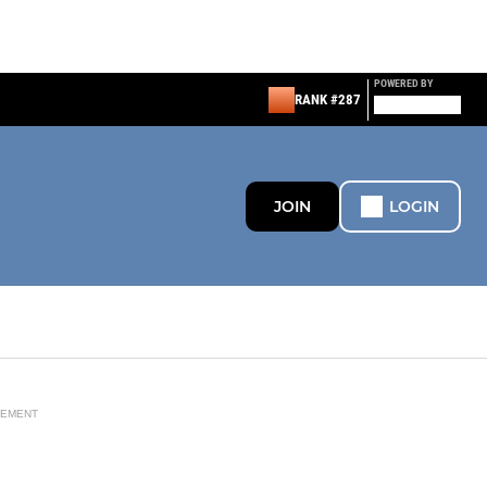
POWERED BY
RANK #287
JOIN
LOGIN
SEMENT