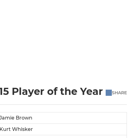
5 Player of the Year
SHARE
Jamie Brown
Kurt Whisker