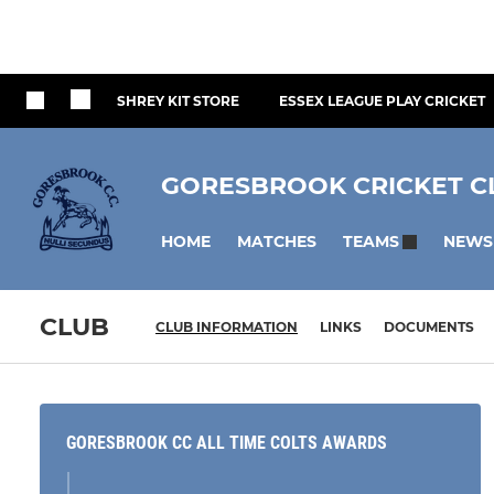
SHREY KIT STORE
ESSEX LEAGUE PLAY CRICKET
GORESBROOK CRICKET C
HOME
MATCHES
NEWS
TEAMS
CLUB
CLUB INFORMATION
LINKS
DOCUMENTS
GORESBROOK CC ALL TIME COLTS AWARDS