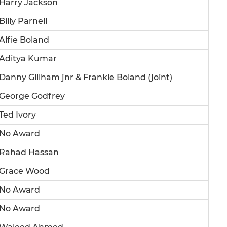
Harry Jackson
Billy Parnell
Alfie Boland
Aditya Kumar
Danny Gillham jnr & Frankie Boland (joint)
George Godfrey
Ted Ivory
No Award
Rahad Hassan
Grace Wood
No Award
No Award