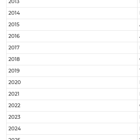
2013
2014
2015
2016
2017
2018
2019
2020
2021
2022
2023
2024