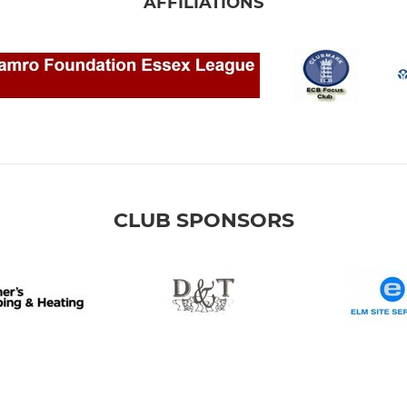
AFFILIATIONS
CLUB SPONSORS