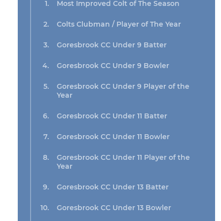
Most Improved Colt of The Season
Colts Clubman / Player of The Year
Goresbrook CC Under 9 Batter
Goresbrook CC Under 9 Bowler
Goresbrook CC Under 9 Player of the
Year
Goresbrook CC Under 11 Batter
Goresbrook CC Under 11 Bowler
Goresbrook CC Under 11 Player of the
Year
Goresbrook CC Under 13 Batter
Goresbrook CC Under 13 Bowler