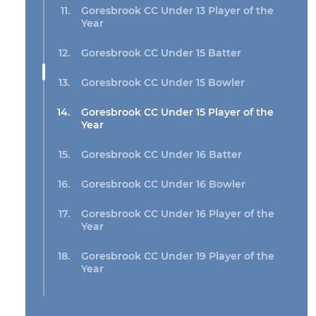
Goresbrook CC Under 13 Player of the
Year
Goresbrook CC Under 15 Batter
Goresbrook CC Under 15 Bowler
Goresbrook CC Under 15 Player of the
Year
Goresbrook CC Under 16 Batter
Goresbrook CC Under 16 Bowler
Goresbrook CC Under 16 Player of the
Year
Goresbrook CC Under 19 Player of the
Year