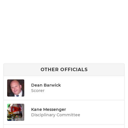
OTHER OFFICIALS
Dean Barwick
Scorer
Kane Messenger
Disciplinary Committee