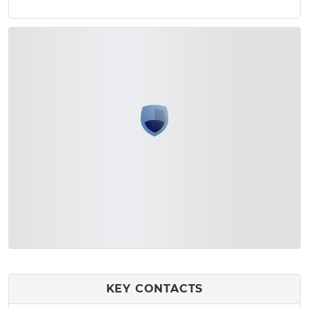
KEY CONTACTS