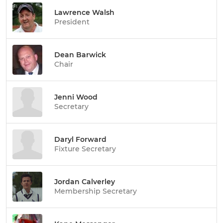
Lawrence Walsh
President
Dean Barwick
Chair
Jenni Wood
Secretary
Daryl Forward
Fixture Secretary
Jordan Calverley
Membership Secretary