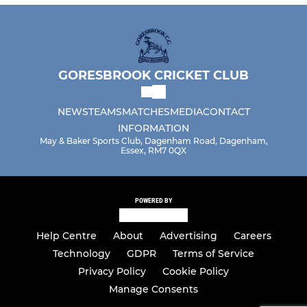
GORESBROOK CRICKET CLUB
NEWS
TEAMS
MATCHES
MEDIA
CONTACT
INFORMATION
May & Baker Sports Club, Dagenham Road, Dagenham,
Essex, RM7 0QX
POWERED BY
Help Centre
About
Advertising
Careers
Technology
GDPR
Terms of Service
Privacy Policy
Cookie Policy
Manage Consents