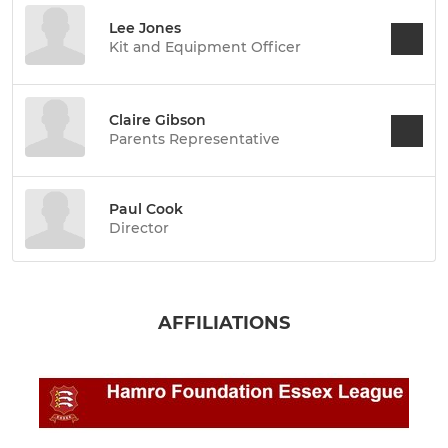
Lee Jones
Kit and Equipment Officer
Claire Gibson
Parents Representative
Paul Cook
Director
AFFILIATIONS