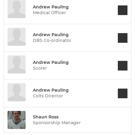
Andrew Pauling
Medical Officer
Andrew Pauling
DBS Co-ordinator
Andrew Pauling
Scorer
Andrew Pauling
Colts Director
Shaun Ross
Sponsorship Manager