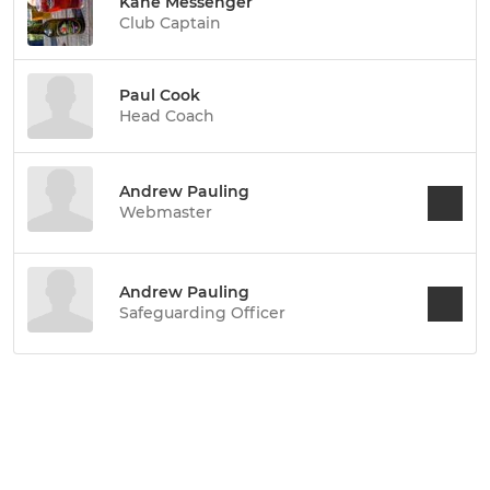
Kane Messenger
Club Captain
Paul Cook
Head Coach
Andrew Pauling
Webmaster
Andrew Pauling
Safeguarding Officer