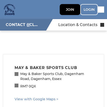
JOIN
LOGIN
CONTACT {{CLUBNAME}}
Location & Contacts
MAY & BAKER SPORTS CLUB
May & Baker Sports Club, Dagenham
Road, Dagenham, Essex
RM7 0QX
View with Google Maps
>