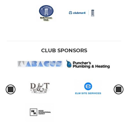
CLUB SPONSORS