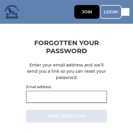
JOIN
LOGIN
FORGOTTEN YOUR
PASSWORD
Enter your email address and we’ll
send you a link so you can reset your
password.
Email address
SEND RESET LINK