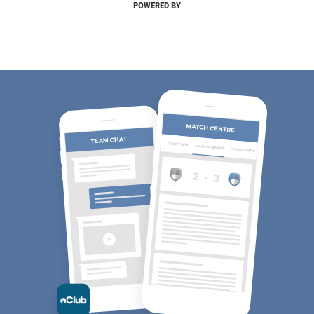
POWERED BY
MATCH CENTRE
TEAM CHAT
OVERVIEW
MATCH CENTRE
HIGHLIGHTS