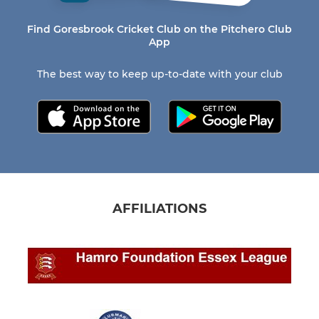
Find Goresbrook Cricket Club on the Pitchero Club
App
The best way to keep up-to-date with your club
AFFILIATIONS