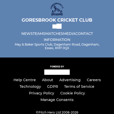
GORESBROOK CRICKET CLUB
NEWS
TEAMS
MATCHES
MEDIA
CONTACT
INFORMATION
May & Baker Sports Club, Dagenham Road, Dagenham,
Essex, RM7 0QX
POWERED BY
Help Centre
About
Advertising
Careers
Technology
GDPR
Terms of Service
Privacy Policy
Cookie Policy
Manage Consents
©
Pitch Hero Ltd 2008-2026