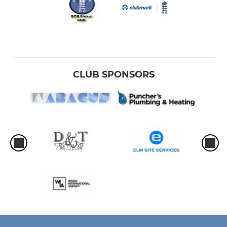
CLUB SPONSORS