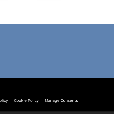
olicy
Cookie Policy
Manage Consents