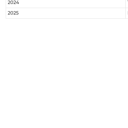
2024
2025