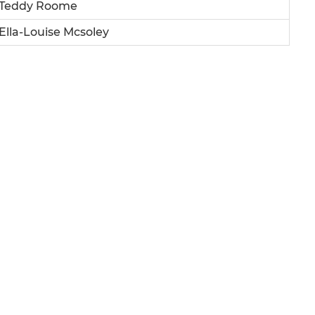
Teddy Roome
Ella-Louise Mcsoley