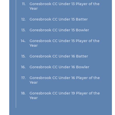
Goresbrook CC Under 13 Player of the
Year
Goresbrook CC Under 15 Batter
Goresbrook CC Under 15 Bowler
Goresbrook CC Under 15 Player of the
Year
Goresbrook CC Under 16 Batter
Goresbrook CC Under 16 Bowler
Goresbrook CC Under 16 Player of the
Year
Goresbrook CC Under 19 Player of the
Year