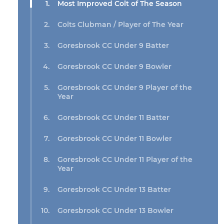
Most Improved Colt of The Season
Colts Clubman / Player of The Year
Goresbrook CC Under 9 Batter
Goresbrook CC Under 9 Bowler
Goresbrook CC Under 9 Player of the
Year
Goresbrook CC Under 11 Batter
Goresbrook CC Under 11 Bowler
Goresbrook CC Under 11 Player of the
Year
Goresbrook CC Under 13 Batter
Goresbrook CC Under 13 Bowler