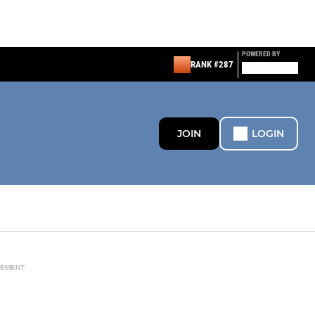
POWERED BY
RANK #287
JOIN
LOGIN
SEMENT