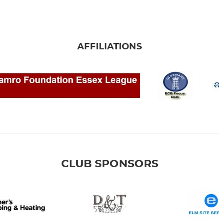
AFFILIATIONS
CLUB SPONSORS