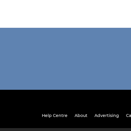
Help Centre
About
Advertising
Ca