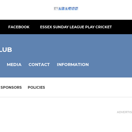
FACEBOOK
ESSEX SUNDAY LEAGUE PLAY CRICKET
LUB
MEDIA
CONTACT
INFORMATION
SPONSORS
POLICIES
ADVERTI