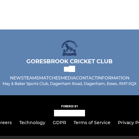
GORESBROOK CRICKET CLUB
NEWS
TEAMS
MATCHES
MEDIA
CONTACT
INFORMATION
May & Baker Sports Club, Dagenham Road, Dagenham, Essex, RM7 0QX
POWERED BY
reers
Technology
GDPR
Terms of Service
Privacy P