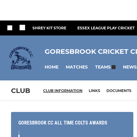
SHREY KIT STORE
ESSEX LEAGUE PLAY CRICKET
GORESBROOK CRICKET C
HOME
MATCHES
NEWS
TEAMS
CLUB
CLUB INFORMATION
LINKS
DOCUMENTS
GORESBROOK CC ALL TIME COLTS AWARDS