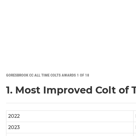
GORESBROOK CC ALL TIME COLTS AWARDS 1 OF 18
1. Most Improved Colt of
2022
2023