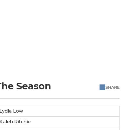
 The Season
SHARE
Lydia Low
Kaleb Ritchie