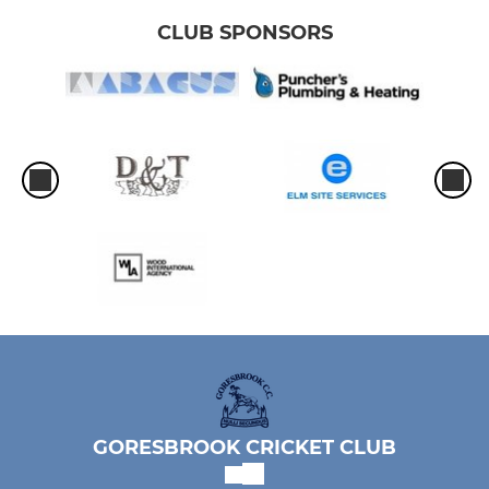
CLUB SPONSORS
GORESBROOK CRICKET CLUB