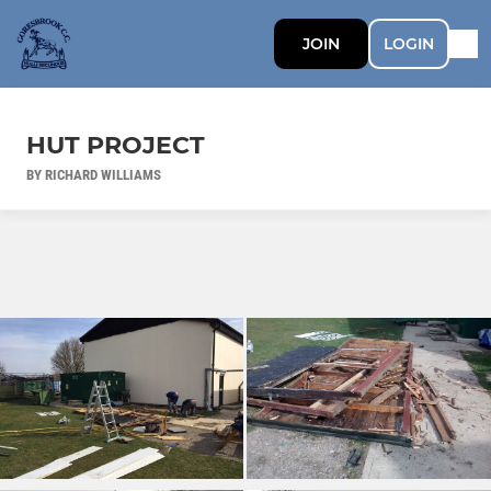
JOIN
LOGIN
HUT PROJECT
BY RICHARD WILLIAMS