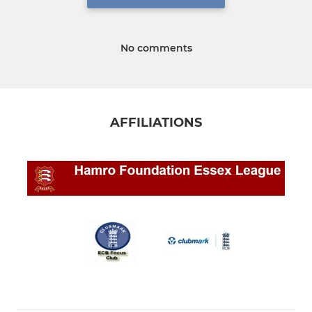
No comments
AFFILIATIONS