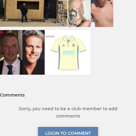
Comments
Sorry, you need to be a club member to add
comments
LOGIN TO COMMENT