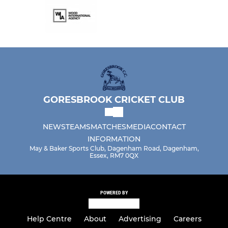
GORESBROOK CRICKET CLUB
NEWS
TEAMS
MATCHES
MEDIA
CONTACT
INFORMATION
May & Baker Sports Club, Dagenham Road, Dagenham,
Essex, RM7 0QX
POWERED BY
Help Centre
About
Advertising
Careers