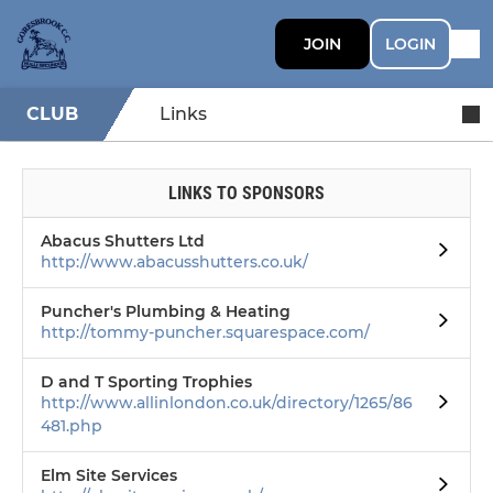
JOIN
LOGIN
CLUB
Links
LINKS TO SPONSORS
Abacus Shutters Ltd
http://www.abacusshutters.co.uk/
Puncher's Plumbing & Heating
http://tommy-puncher.squarespace.com/
D and T Sporting Trophies
http://www.allinlondon.co.uk/directory/1265/86
481.php
Elm Site Services