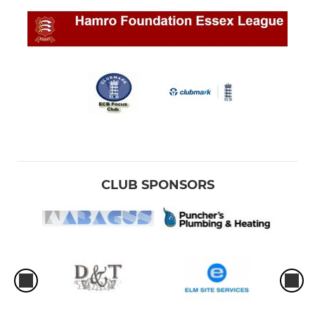
CLUB SPONSORS