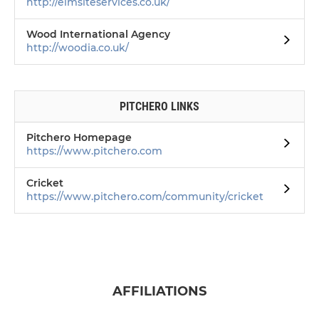
http://elmsiteservices.co.uk/
Wood International Agency
http://woodia.co.uk/
PITCHERO LINKS
Pitchero Homepage
https://www.pitchero.com
Cricket
https://www.pitchero.com/community/cricket
AFFILIATIONS