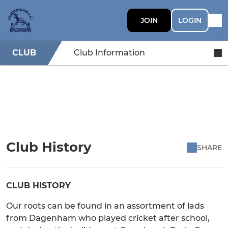
JOIN
LOGIN
CLUB
Club Information
Club History
SHARE
CLUB HISTORY
Our roots can be found in an assortment of lads
from Dagenham who played cricket after school,