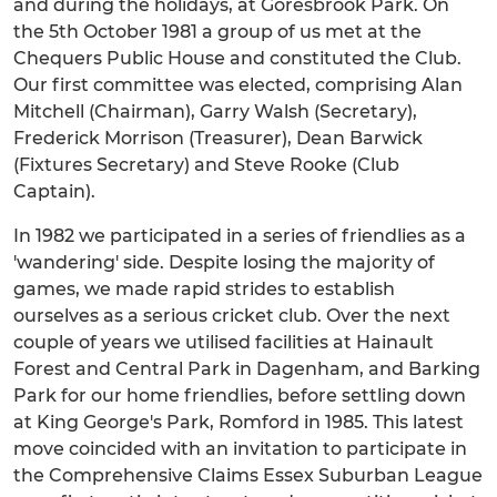
and during the holidays, at Goresbrook Park. On
the 5th October 1981 a group of us met at the
Chequers Public House and constituted the Club.
Our first committee was elected, comprising Alan
Mitchell (Chairman), Garry Walsh (Secretary),
Frederick Morrison (Treasurer), Dean Barwick
(Fixtures Secretary) and Steve Rooke (Club
Captain).
In 1982 we participated in a series of friendlies as a
'wandering' side. Despite losing the majority of
games, we made rapid strides to establish
ourselves as a serious cricket club. Over the next
couple of years we utilised facilities at Hainault
Forest and Central Park in Dagenham, and Barking
Park for our home friendlies, before settling down
at King George's Park, Romford in 1985. This latest
move coincided with an invitation to participate in
the Comprehensive Claims Essex Suburban League