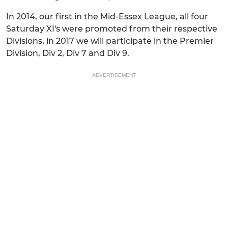
In 2014, our first in the Mid-Essex League, all four
Saturday XI's were promoted from their respective
Divisions, in 2017 we will participate in the Premier
Division, Div 2, Div 7 and Div 9.
ADVERTISEMENT