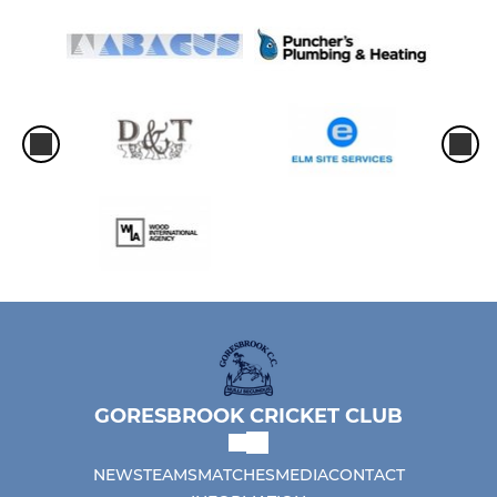
GORESBROOK CRICKET CLUB
NEWS
TEAMS
MATCHES
MEDIA
CONTACT