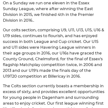
On a Sunday we run one eleven in the Essex
Sunday League, where after winning the East
Division in 2015, we finished 4th in the Premier
Division in 2016..
Our colts section, comprising U9, U11, U13, U15, U16 &
U19 sides, continues to flourish, and has enjoyed
success in both League and Cup cricket. Our U15
and U11 sides were Havering League winners in
their age groups in 2016, our U16s have graced the
County Ground, Chelmsford, for the final of Essex's
flagship Matchplay competition twice, in 2006 and
2013 and our U19's made the finals day of the
U19T20 competition at Billericay in 2016.
The Colts section currently boasts a membership in
excess of sixty, and provides excellent opportunities
for young people in Dagenham and surrounding
areas to enjoy cricket. Our first league winning first