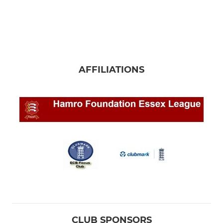
AFFILIATIONS
CLUB SPONSORS