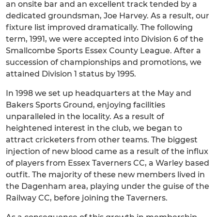
an onsite bar and an excellent track tended by a
dedicated groundsman, Joe Harvey. As a result, our
fixture list improved dramatically. The following
term, 1991, we were accepted into Division 6 of the
Smallcombe Sports Essex County League. After a
succession of championships and promotions, we
attained Division 1 status by 1995.
In 1998 we set up headquarters at the May and
Bakers Sports Ground, enjoying facilities
unparalleled in the locality. As a result of
heightened interest in the club, we began to
attract cricketers from other teams. The biggest
injection of new blood came as a result of the influx
of players from Essex Taverners CC, a Warley based
outfit. The majority of these new members lived in
the Dagenham area, playing under the guise of the
Railway CC, before joining the Taverners.