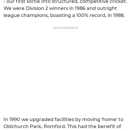
- our first sortie into structured, competitive cricket.
We were Division 2 winners in 1986 and outright
league champions, boasting a 100% record, in 1988.
ADVERTISEMENT
In 1990 we upgraded facilities by moving 'home' to
Oldchurch Park, Romford. This had the benefit of