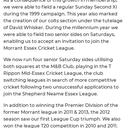
As a consequence of this growth in membership,
we were able to field a regular Sunday Second XI
during the 1999 campaign. This year also marked
the creation of our colts section under the tutelage
of David Whisker. During the millennium year we
were able to field two senior sides on Saturdays,
enabling us to accept an invitation to join the
Morrant Essex Cricket League.
We now run four senior Saturday sides utilising
both squares at the M&B Club, playing in the T
Rippon Mid-Essex Cricket League, the club
switching leagues in search of more competitive
cricket following two unsuccessful applications to
join the Shepherd Neame Essex League.
In addition to winning the Premier Division of the
former Morrant league in 2011 & 2013, the 2012
season saw our first League Cup triumph. We also
won the league T20 competition in 2010 and 2011.