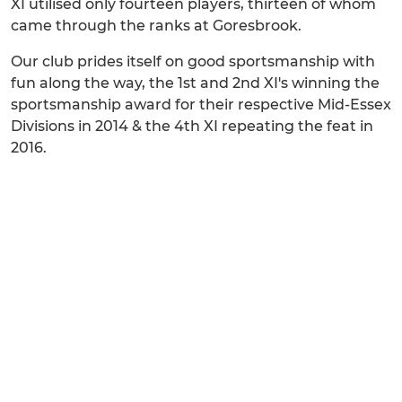
XI utilised only fourteen players, thirteen of whom
came through the ranks at Goresbrook.
Our club prides itself on good sportsmanship with
fun along the way, the 1st and 2nd XI's winning the
sportsmanship award for their respective Mid-Essex
Divisions in 2014 & the 4th XI repeating the feat in
2016.