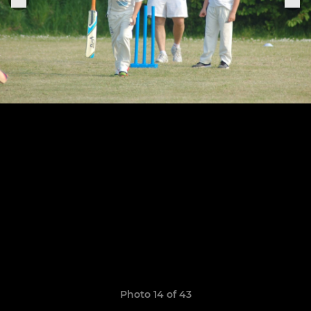
Photo 14 of 43