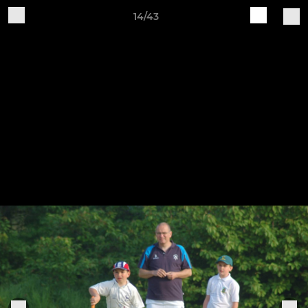
14/43