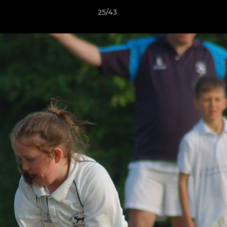
25/43