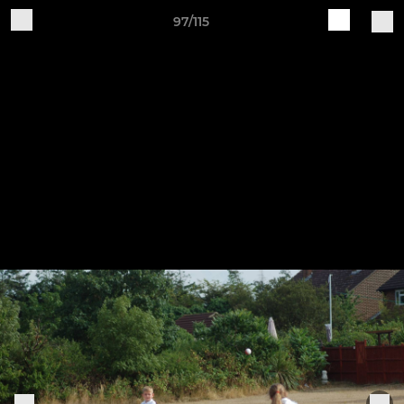
97/115