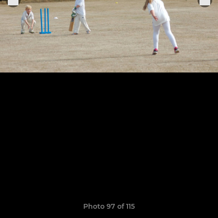
Photo 97 of 115