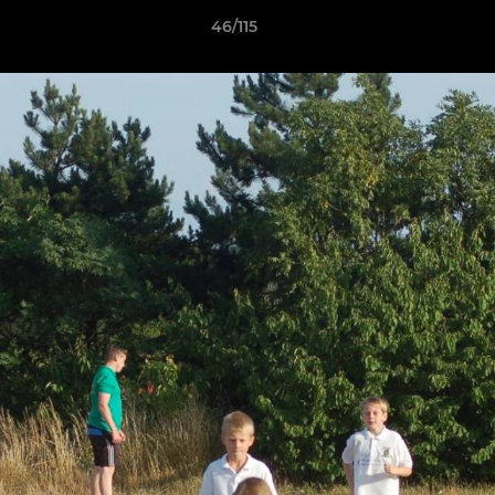
46/115