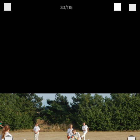
33/115