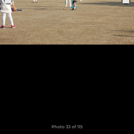
Photo 33 of 115