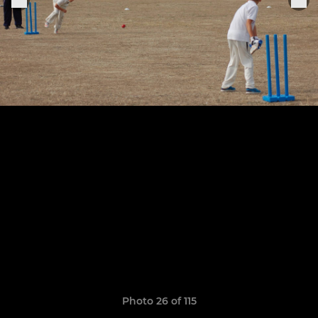
Photo 26 of 115