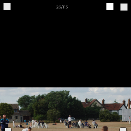
26/115