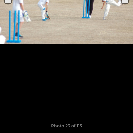
Photo 23 of 115