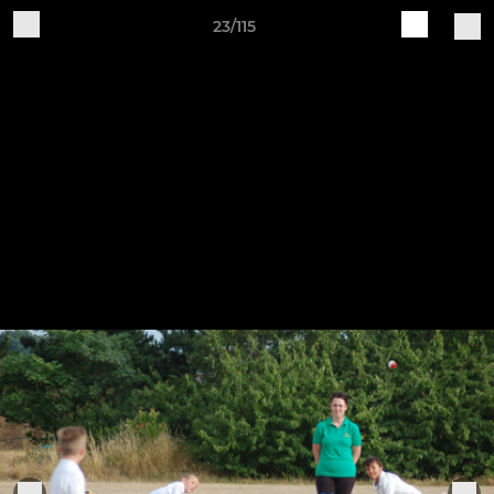
23/115