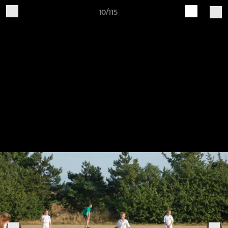
10/115