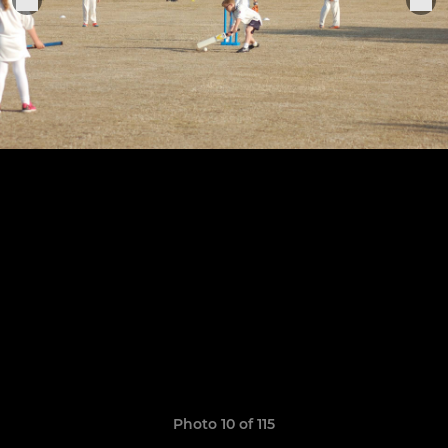
Photo 10 of 115