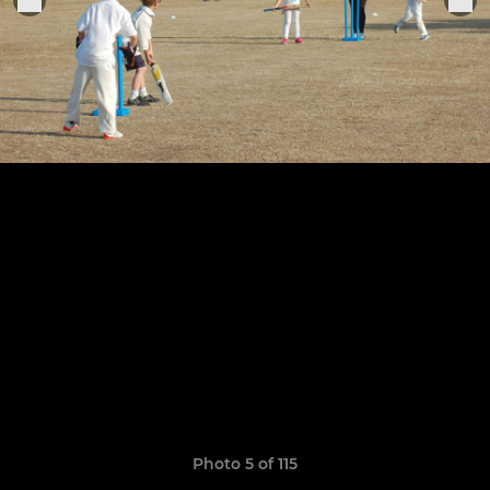
Photo 5 of 115