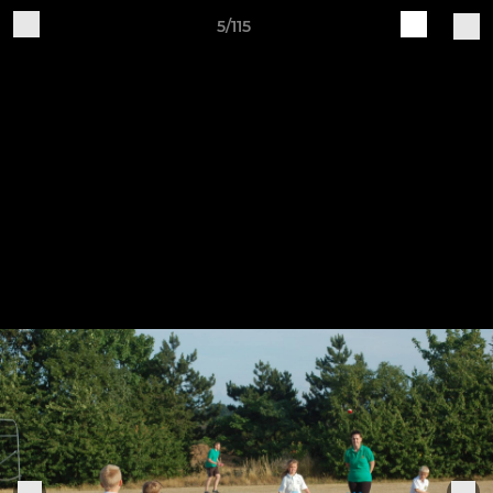
5/115