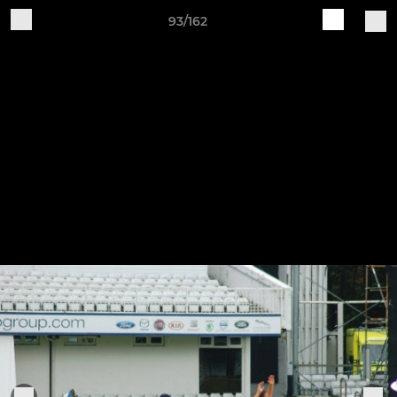
93/162