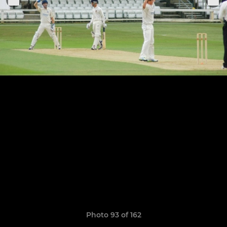
Photo 93 of 162